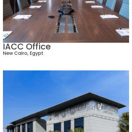
IACC Office
New Cairo, Egypt