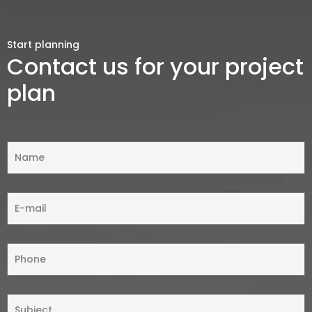
Start planning
Contact us for your project
plan