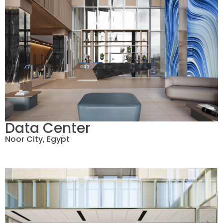
Data Center
Noor City, Egypt