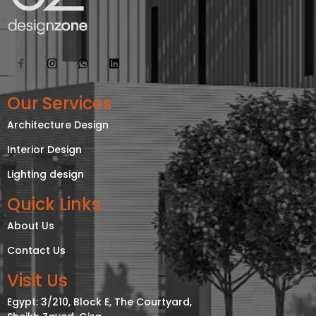
Our Services
Architecture Design
Interior Design
Lighting design
Quick Links
About Us
Contact Us
Visit Us
Egypt: 3/210, Block E, The Courtyard,