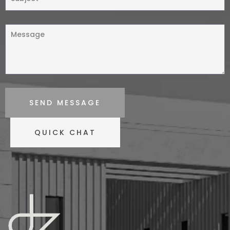
SEND MESSAGE
QUICK CHAT