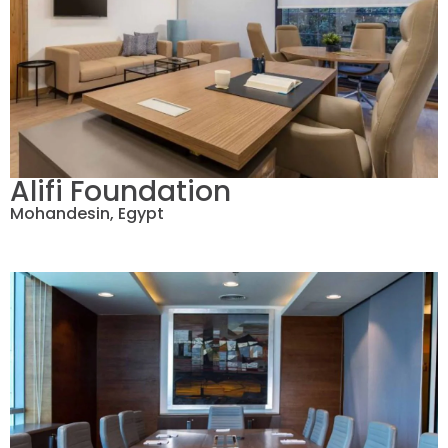
Alifi Foundation
Mohandesin, Egypt