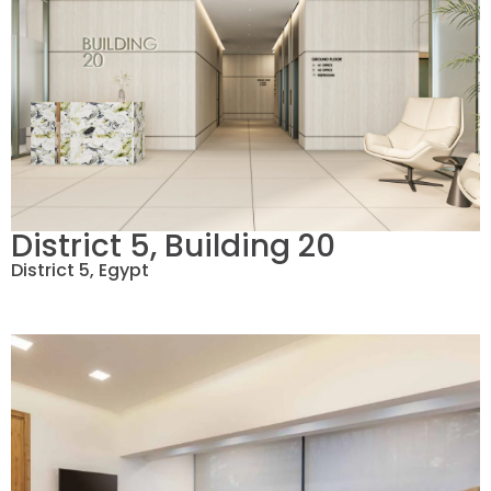
District 5, Building 20
District 5, Egypt