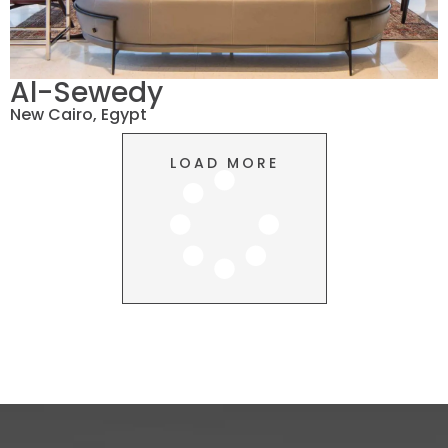
Al-Sewedy
New Cairo, Egypt
LOAD MORE