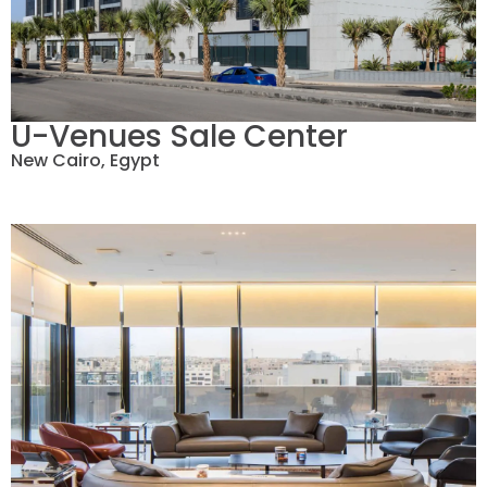
U-Venues Sale Center
New Cairo, Egypt