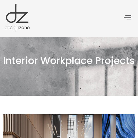
Interior Workplace Projects