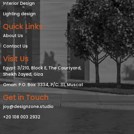
Interior Design
Lighting design
Quick Links
About Us
Contact Us
Visit Us
Egypt: 3/210, Block E, The Courtyard,
Sheikh Zayed, Giza
Oman: P.O. Box: 3334, P/C: 111, Muscat
Get in Touch
joy@designzone.studio
+20 108 003 2932