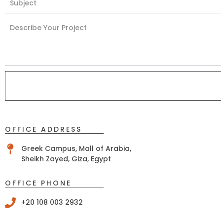
OFFICE ADDRESS
Greek Campus, Mall of Arabia,
Sheikh Zayed, Giza, Egypt
OFFICE PHONE
+20 108 003 2932