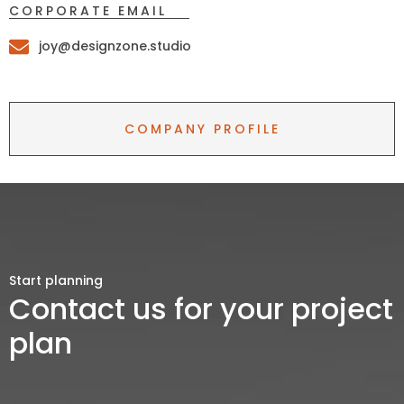
CORPORATE EMAIL
joy@designzone.studio
COMPANY PROFILE
Start planning
Contact us for your project
plan