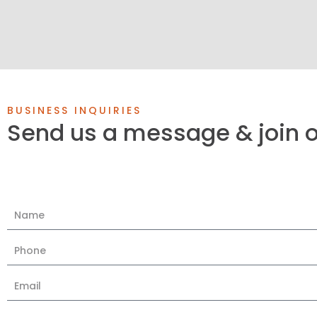
BUSINESS INQUIRIES
Send us a message & join 