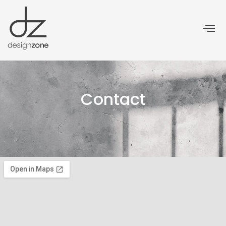
Contact