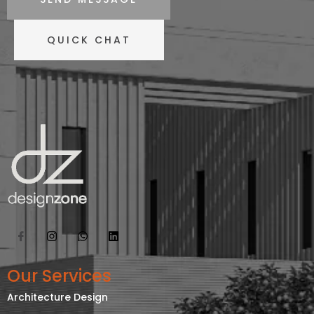
QUICK CHAT
Our Services
Architecture Design