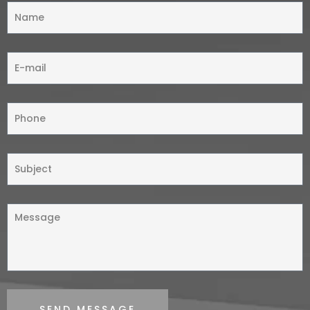
SEND MESSAGE