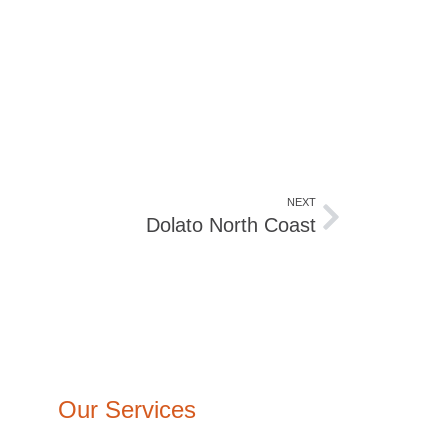
NEXT
Dolato North Coast
Our Services
Architecture Design