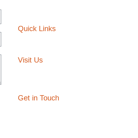
Interior Design
Lighting design
Quick Links
About Us
Contact Us
Visit Us
Egypt: 3/210, Block E, The Courtyard,
Sheikh Zayed, Giza
Oman: P.O. Box: 3334, P/C: 111, Muscat
Get in Touch
joy@designzone.studio
+20 108 003 2932