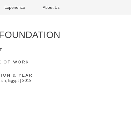
Experience
About Us
I FOUNDATION
T
E OF WORK
ION & YEAR
in, Egypt | 2019