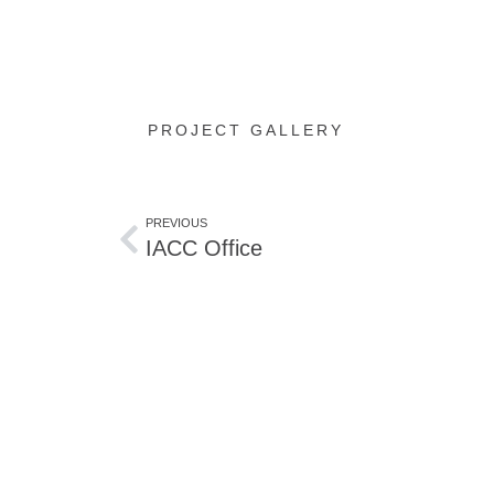
PROJECT GALLERY
PREVIOUS
IACC Office
Start planning
Contact us for your proj