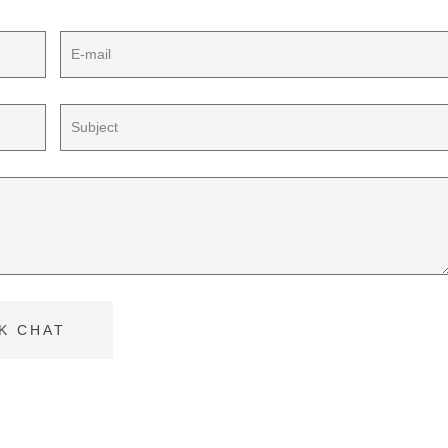
K CHAT