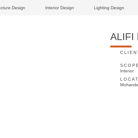
ecture Design
Interior Design
Lighting Design
ALIF
CLIEN
SCOP
Interior
LOCAT
Mohandes