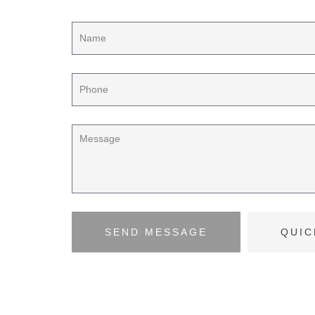
SEND MESSAGE
QUIC