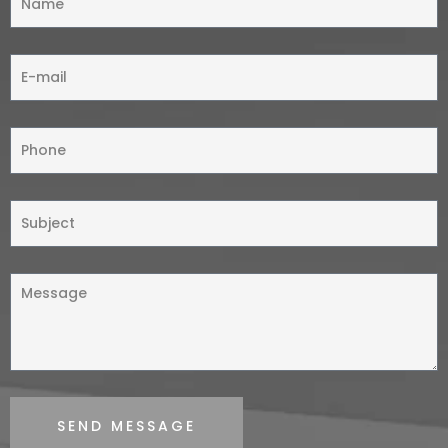
SEND MESSAGE