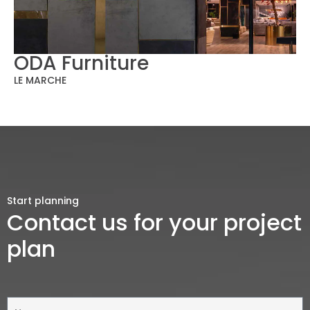
ODA Furniture
LE MARCHE
Start planning
Contact us for your project
plan