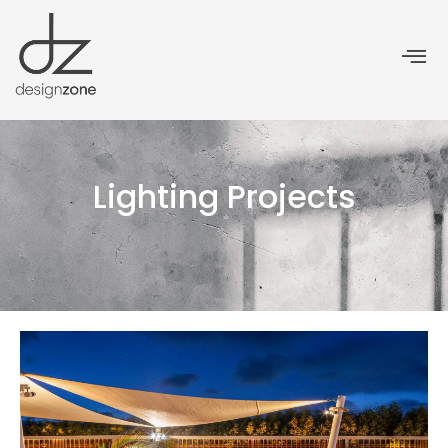
Lighting Projects