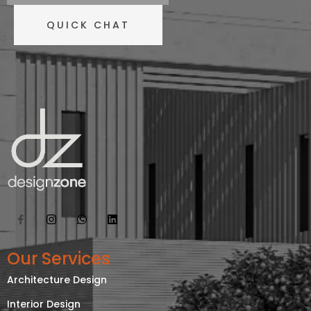
QUICK CHAT
Our Services
Architecture Design
Interior Design