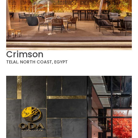
Crimson
TELAL. NORTH COAST, EGYPT