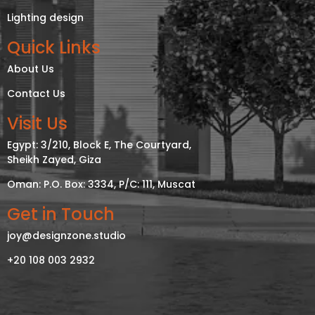
Lighting design
Quick Links
About Us
Contact Us
Visit Us
Egypt: 3/210, Block E, The Courtyard,
Sheikh Zayed, Giza
Oman: P.O. Box: 3334, P/C: 111, Muscat
Get in Touch
joy@designzone.studio
+20 108 003 2932