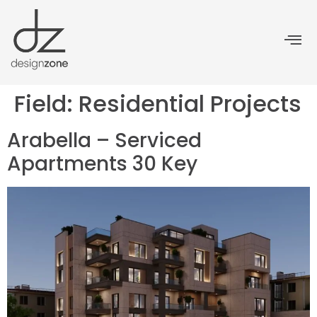
Field:
Residential Projects
Arabella – Serviced
Apartments 30 Key