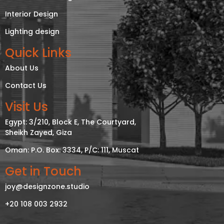
Interior Design
Lighting design
Quick Links
About Us
Contact Us
Visit Us
Egypt: 3/210, Block E, The Courtyard,
Sheikh Zayed, Giza
Oman: P.O. Box: 3334, P/C: 111, Muscat
Get in Touch
joy@designzone.studio
+20 108 003 2932