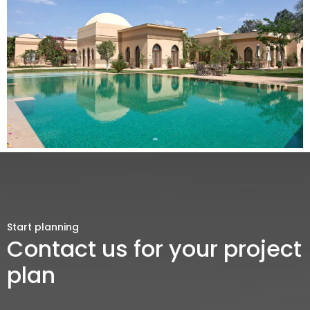
Start planning
Contact us for your project
plan