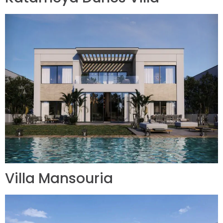
Villa Mansouria