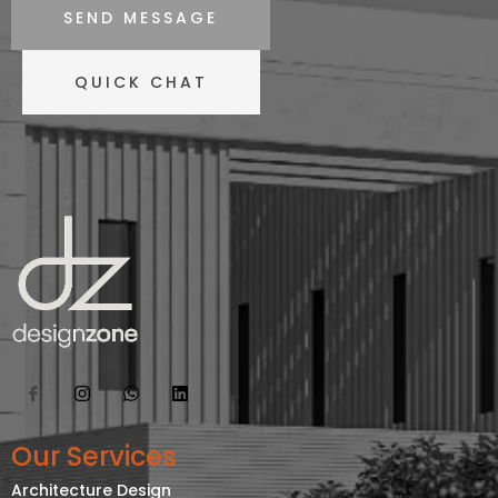
SEND MESSAGE
QUICK CHAT
Our Services
Architecture Design