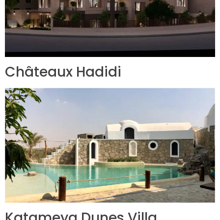
Châteaux Hadidi
Katameya Dunes Villa