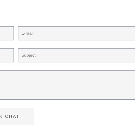
ect plan
K CHAT