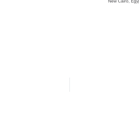
New Cairo, Egy