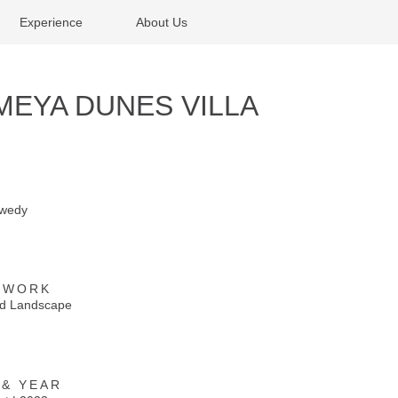
Experience
About Us
MEYA DUNES VILLA
ewedy
 WORK
and Landscape
 & YEAR