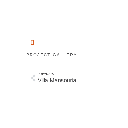
PROJECT GALLERY
PREVIOUS
Villa Mansouria
Start planning