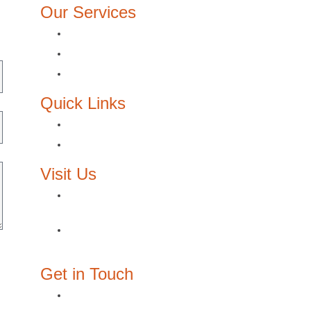
Our Services
Architecture Design
Interior Design
Lighting design
Quick Links
About Us
Contact Us
Visit Us
Egypt: 3/210, Block E, The Courtyard,
Sheikh Zayed, Giza
Oman: P.O. Box: 3334, P/C: 111,
Muscat
Get in Touch
joy@designzone.studio