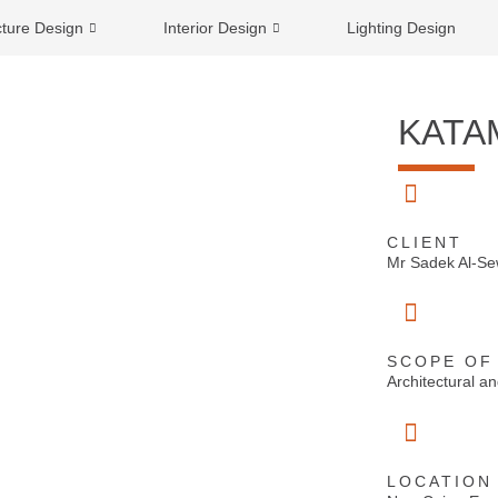
cture Design
Interior Design
Lighting Design
KATA
CLIENT
Mr Sadek Al-S
SCOPE OF
Architectural 
LOCATION