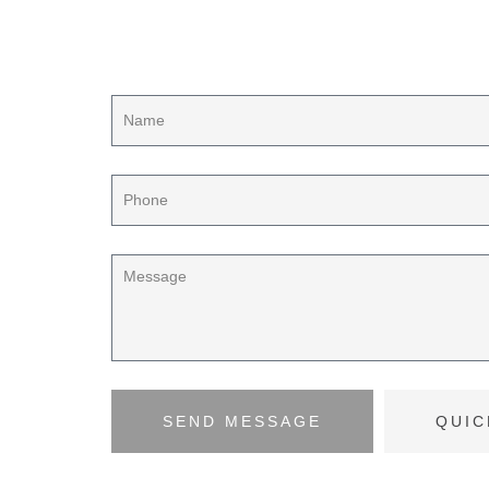
Contact us for your proj
SEND MESSAGE
QUIC