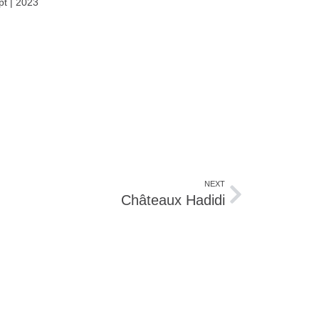
pt | 2023
NEXT
Châteaux Hadidi