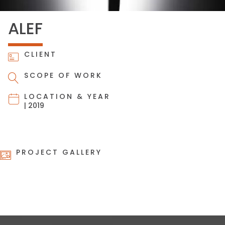
ALEF
CLIENT
SCOPE OF WORK
LOCATION & YEAR
| 2019
PROJECT GALLERY