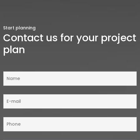
Start planning
Contact us for your project
plan