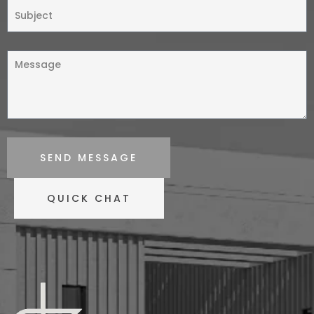
SEND MESSAGE
QUICK CHAT