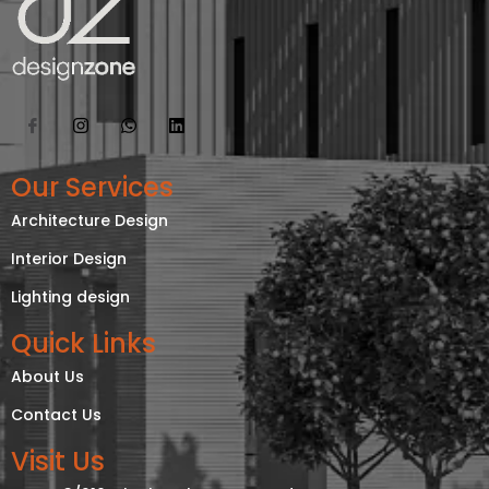
Our Services
Architecture Design
Interior Design
Lighting design
Quick Links
About Us
Contact Us
Visit Us