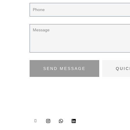
SEND MESSAGE
QUIC