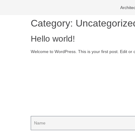
Archite
Category:
Uncategorize
Hello world!
Welcome to WordPress. This is your first post. Edit or de
Start planning
Contact us for your proj