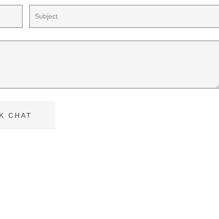
K CHAT