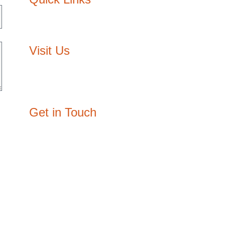
About Us
Contact Us
Visit Us
Egypt: 3/210, Block E, The Courtyard,
Sheikh Zayed, Giza
Oman: P.O. Box: 3334, P/C: 111, Muscat
Get in Touch
joy@designzone.studio
+20 108 003 2932