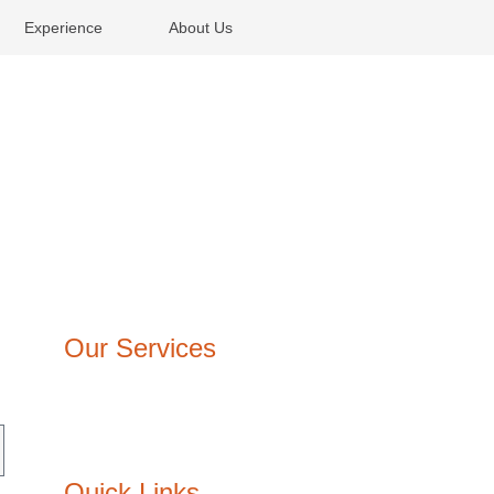
Experience
About Us
Our Services
Architecture Design
Interior Design
Lighting design
Quick Links