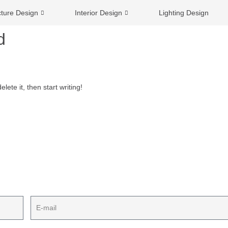
cture Design
Interior Design
Lighting Design
d
lete it, then start writing!
ect plan