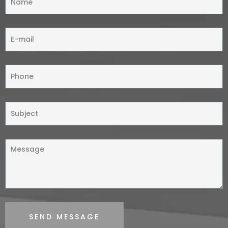
SEND MESSAGE