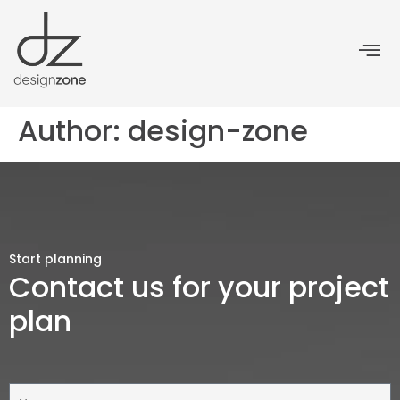
Author:
design-zone
Start planning
Contact us for your project
plan