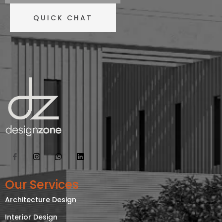
QUICK CHAT
Our Services
Architecture Design
Interior Design