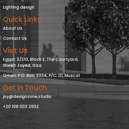
Lighting design
Quick Links
About Us
Contact Us
Visit Us
Egypt: 3/210, Block E, The Courtyard,
Sheikh Zayed, Giza
Oman: P.O. Box: 3334, P/C: 111, Muscat
Get in Touch
joy@designzone.studio
+20 108 003 2932